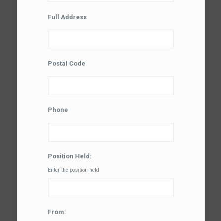
Full Address
Postal Code
Phone
Position Held:
Enter the position held
From: