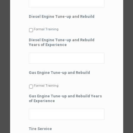
Diesel Engine Tune-up and Rebuild
Formal Training
Diesel Engine Tune-up and Rebuild
Years of Experience
Gas Engine Tune-up and Rebuild
Formal Training
Gas Engine Tune-up and Rebuild Years
of Experience
Tire Service