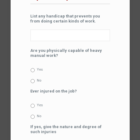
List any handicap that prevents you
from doing certain kinds of work.
Are you physically capable of heavy
manual work?
Yes
No
Ever injured on the job?
Yes
No
If yes, give the nature and degree of
such injuries