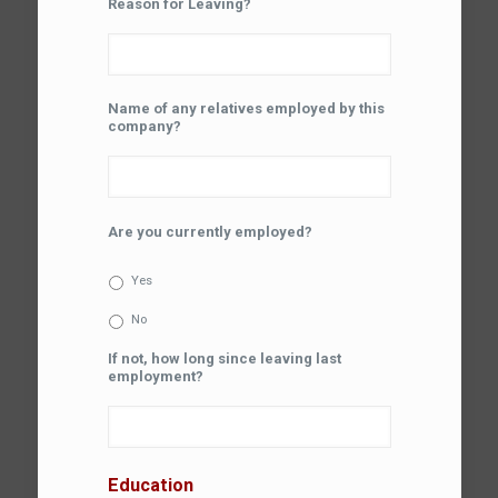
Reason for Leaving?
Name of any relatives employed by this
company?
Are you currently employed?
Yes
No
If not, how long since leaving last
employment?
Education