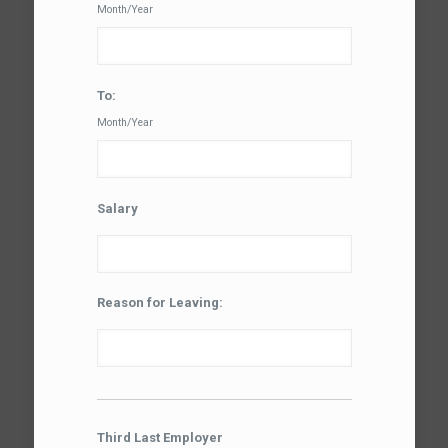
Month/Year
To:
Month/Year
Salary
Reason for Leaving:
Third Last Employer