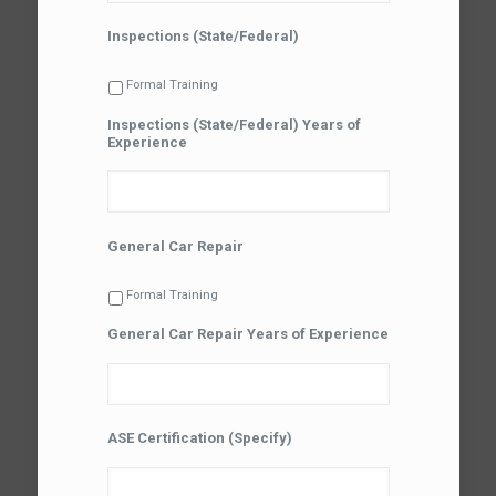
Inspections (State/Federal)
Formal Training
Inspections (State/Federal) Years of
Experience
General Car Repair
Formal Training
General Car Repair Years of Experience
ASE Certification (Specify)