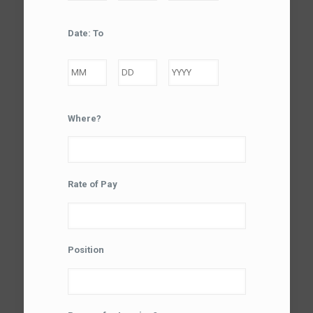
Month
Day
Year
Date: To
Month
Day
Year
Where?
Rate of Pay
Position