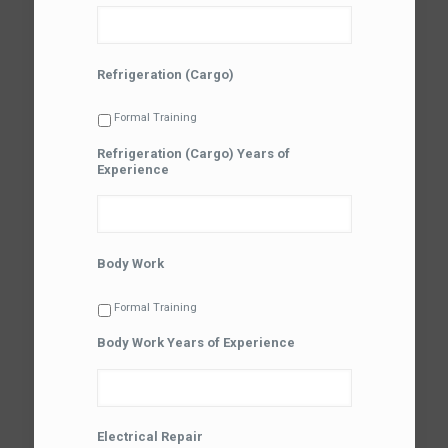
Refrigeration (Cargo)
Formal Training
Refrigeration (Cargo) Years of
Experience
Body Work
Formal Training
Body Work Years of Experience
Electrical Repair