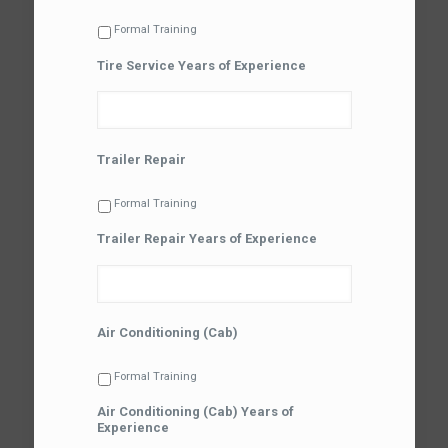
Formal Training
Tire Service Years of Experience
Trailer Repair
Formal Training
Trailer Repair Years of Experience
Air Conditioning (Cab)
Formal Training
Air Conditioning (Cab) Years of
Experience