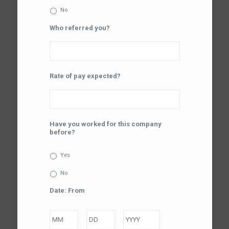
No
Who referred you?
Rate of pay expected?
Have you worked for this company
before?
Yes
No
Date: From