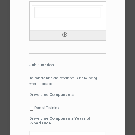
Job Function
Indicate training and experience in the following
when applicable
Drive Line Components
Formal Training
Drive Line Components Years of
Experience