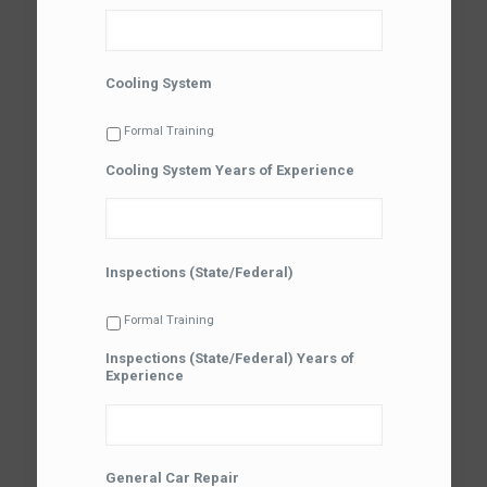
Cooling System
Formal Training
Cooling System Years of Experience
Inspections (State/Federal)
Formal Training
Inspections (State/Federal) Years of
Experience
General Car Repair