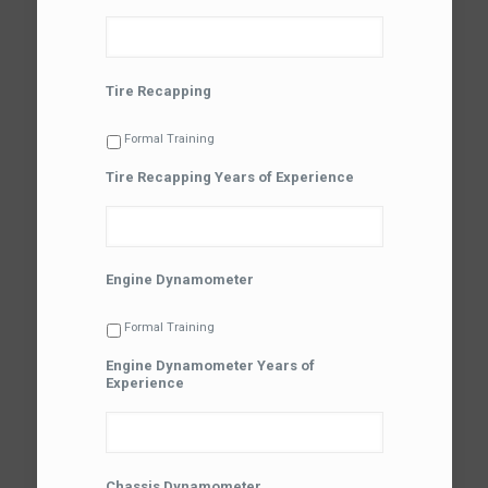
Tire Recapping
Formal Training
Tire Recapping Years of Experience
Engine Dynamometer
Formal Training
Engine Dynamometer Years of
Experience
Chassis Dynamometer