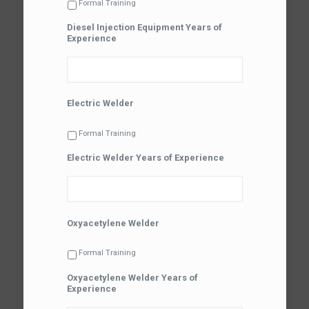
Formal Training
Diesel Injection Equipment Years of
Experience
Electric Welder
Formal Training
Electric Welder Years of Experience
Oxyacetylene Welder
Formal Training
Oxyacetylene Welder Years of
Experience