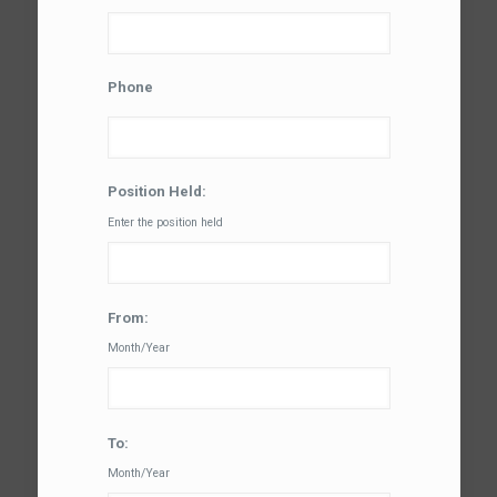
Phone
Position Held:
Enter the position held
From:
Month/Year
To:
Month/Year