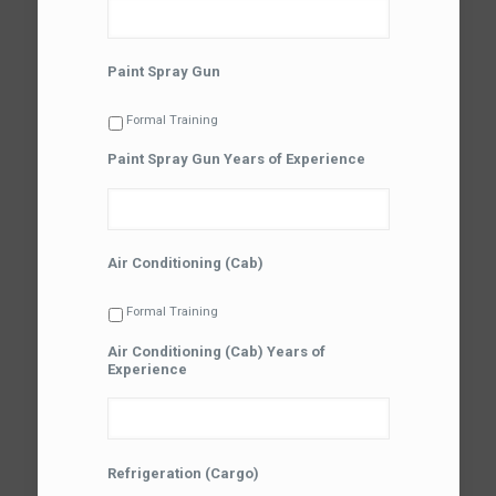
Paint Spray Gun
Formal Training
Paint Spray Gun Years of Experience
Air Conditioning (Cab)
Formal Training
Air Conditioning (Cab) Years of
Experience
Refrigeration (Cargo)