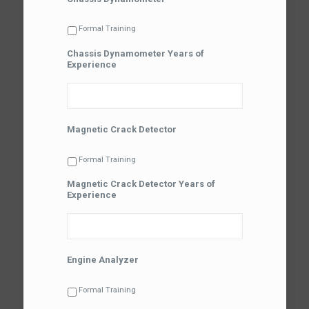
Formal Training
Chassis Dynamometer Years of
Experience
Magnetic Crack Detector
Formal Training
Magnetic Crack Detector Years of
Experience
Engine Analyzer
Formal Training