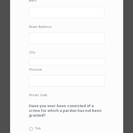
years
Street Address
City
Province
Postal Code
Have you ever been convicted of a
crime for which a pardon has not been
granted?
Yes