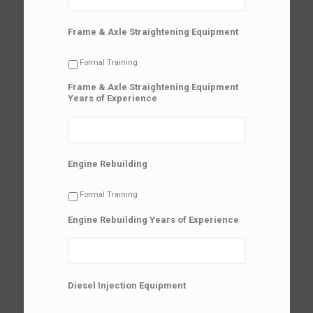
Frame & Axle Straightening Equipment
Formal Training
Frame & Axle Straightening Equipment
Years of Experience
Engine Rebuilding
Formal Training
Engine Rebuilding Years of Experience
Diesel Injection Equipment