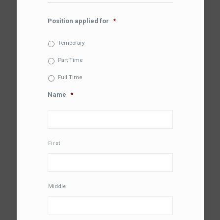
Position applied for
*
Temporary
Part Time
Full Time
Name
*
First
Middle