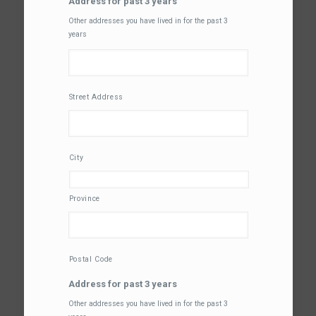
Address for past 3 years
Other addresses you have lived in for the past 3
years
Street Address
City
Province
Postal Code
Address for past 3 years
Other addresses you have lived in for the past 3