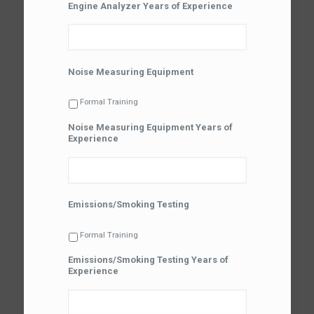
Engine Analyzer Years of Experience
Noise Measuring Equipment
Formal Training
Noise Measuring Equipment Years of
Experience
Emissions/Smoking Testing
Formal Training
Emissions/Smoking Testing Years of
Experience