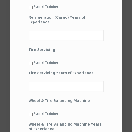
Formal Training
Refrigeration (Cargo) Years of
Experience
Tire Servicing
Formal Training
Tire Servicing Years of Experience
Wheel & Tire Balancing Machine
Formal Training
Wheel & Tire Balancing Machine Years
of Experience