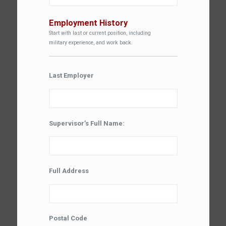
Employment History
Start with last or current position, including
military experience, and work back.
Last Employer
Supervisor’s Full Name:
Full Address
Postal Code