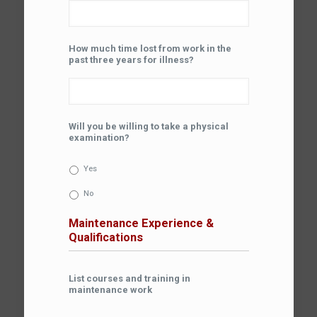
How much time lost from work in the
past three years for illness?
Will you be willing to take a physical
examination?
Yes
No
Maintenance Experience &
Qualifications
List courses and training in
maintenance work