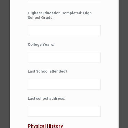
Highest Education Completed: High
School Grade:
College Years:
Last School attended?
Last school address:
Physical History