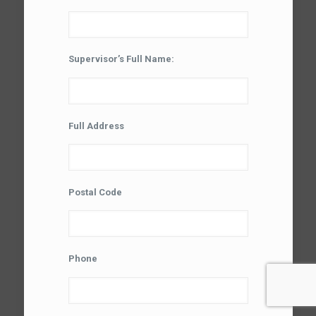
Supervisor’s Full Name:
Full Address
Postal Code
Phone