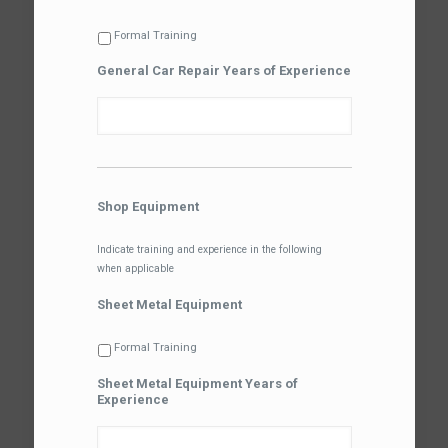
Formal Training
General Car Repair Years of Experience
Shop Equipment
Indicate training and experience in the following
when applicable
Sheet Metal Equipment
Formal Training
Sheet Metal Equipment Years of
Experience