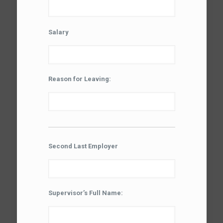
Salary
Reason for Leaving:
Second Last Employer
Supervisor’s Full Name: