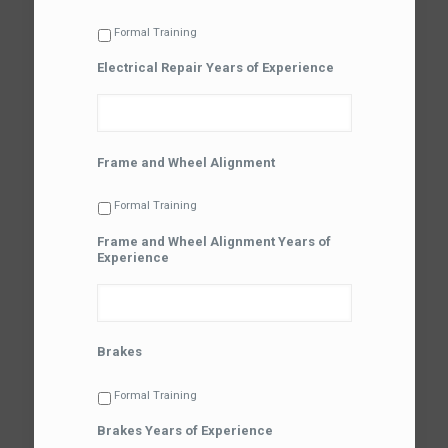
Formal Training
Electrical Repair Years of Experience
Frame and Wheel Alignment
Formal Training
Frame and Wheel Alignment Years of
Experience
Brakes
Formal Training
Brakes Years of Experience