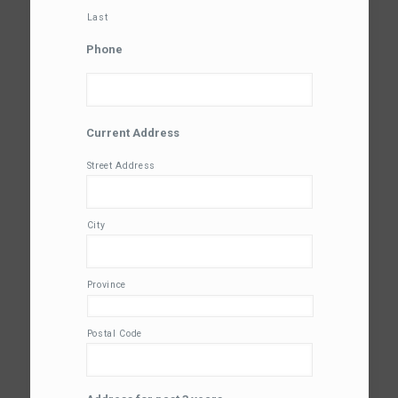
Last
Phone
Current Address
Street Address
City
Province
Postal Code