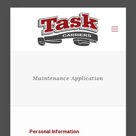
Maintenance Application
Personal Information